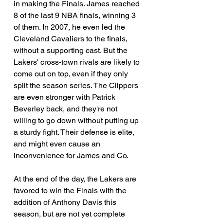
in making the Finals. James reached 
8 of the last 9 NBA finals, winning 3 
of them. In 2007, he even led the 
Cleveland Cavaliers to the finals, 
without a supporting cast. But the 
Lakers' cross-town rivals are likely to 
come out on top, even if they only 
split the season series. The Clippers 
are even stronger with Patrick 
Beverley back, and they're not 
willing to go down without putting up 
a sturdy fight. Their defense is elite, 
and might even cause an 
inconvenience for James and Co. 
At the end of the day, the Lakers are 
favored to win the Finals with the 
addition of Anthony Davis this 
season, but are not yet complete 