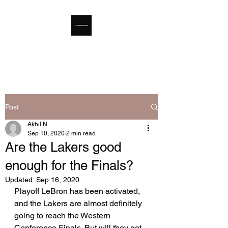
The Hooper's Digest
Post
Akhil N.
Sep 10, 2020
2 min read
Are the Lakers good
enough for the Finals?
Updated:
Sep 16, 2020
Playoff LeBron has been activated, 
and the Lakers are almost definitely 
going to reach the Western 
Conference Finals. But will they get 