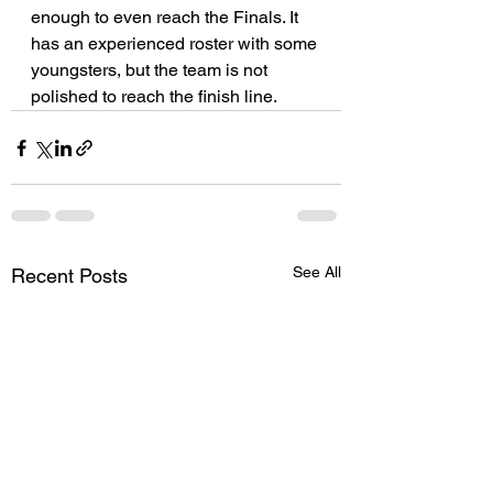
enough to even reach the Finals. It 
has an experienced roster with some 
youngsters, but the team is not 
polished to reach the finish line.
See All
Recent Posts