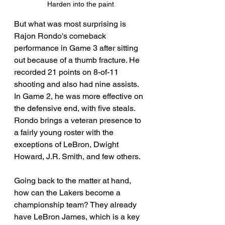
Harden into the paint
But what was most surprising is 
Rajon Rondo's comeback 
performance in Game 3 after sitting 
out because of a thumb fracture. He 
recorded 21 points on 8-of-11 
shooting and also had nine assists. 
In Game 2, he was more effective on 
the defensive end, with five steals. 
Rondo brings a veteran presence to 
a fairly young roster with the 
exceptions of LeBron, Dwight 
Howard, J.R. Smith, and few others.
Going back to the matter at hand, 
how can the Lakers become a 
championship team? They already 
have LeBron James, which is a key 