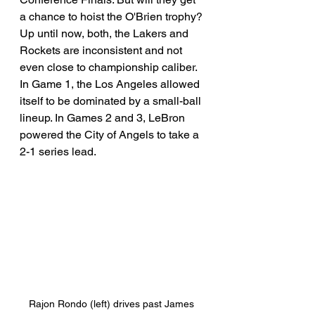
a chance to hoist the O'Brien trophy? 
Up until now, both, the Lakers and 
Rockets are inconsistent and not 
even close to championship caliber. 
In Game 1, the Los Angeles allowed 
itself to be dominated by a small-ball 
lineup. In Games 2 and 3, LeBron 
powered the City of Angels to take a 
2-1 series lead. 
Rajon Rondo (left) drives past James 