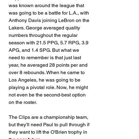
was known around the league that 
was going to be a battle for L.A., with 
Anthony Davis joining LeBron on the 
Lakers. George averaged quality 
numbers throughout the regular 
season with 21.5 PPG, 5.7 RPG, 3.9 
APG, and 1.4 SPG. But what we 
need to remember is that just last 
year, he averaged 28 points per and 
over 8 rebounds. When he came to 
Los Angeles, he was going to be 
playing a pivotal role. Now, he might 
not even be the second-best option 
on the roster. 
The Clips are a championship team, 
but they'll need Paul to pull through if 
they want to lift the O'Brien trophy in 