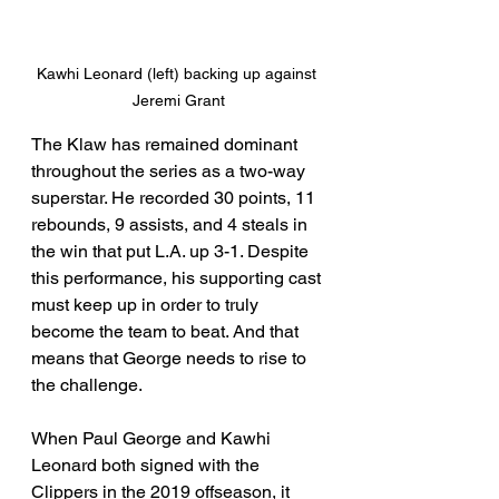
Kawhi Leonard (left) backing up against 
Jeremi Grant
The Klaw has remained dominant 
throughout the series as a two-way 
superstar. He recorded 30 points, 11 
rebounds, 9 assists, and 4 steals in 
the win that put L.A. up 3-1. Despite 
this performance, his supporting cast 
must keep up in order to truly 
become the team to beat. And that 
means that George needs to rise to 
the challenge.
When Paul George and Kawhi 
Leonard both signed with the 
Clippers in the 2019 offseason, it 