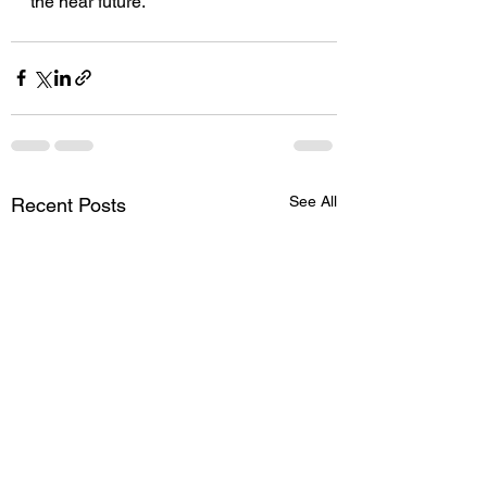
the near future.
See All
Recent Posts