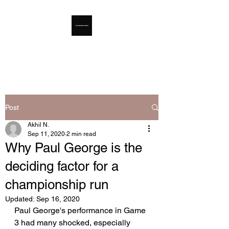
The Hooper's Digest
Post
Akhil N.
Sep 11, 2020
2 min read
Why Paul George is the
deciding factor for a
championship run
Updated:
Sep 16, 2020
Paul George's performance in Game 
3 had many shocked, especially 