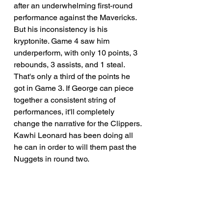
after an underwhelming first-round 
performance against the Mavericks. 
But his inconsistency is his 
kryptonite. Game 4 saw him 
underperform, with only 10 points, 3 
rebounds, 3 assists, and 1 steal. 
That's only a third of the points he 
got in Game 3. If George can piece 
together a consistent string of 
performances, it'll completely 
change the narrative for the Clippers. 
Kawhi Leonard has been doing all 
he can in order to will them past the 
Nuggets in round two. 